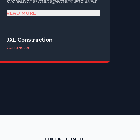
professional management and skills.
READ MORE
JXL Construction
Contractor
CONTACT INFO