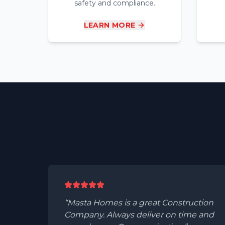
safety and compliance.
LEARN MORE
Masta Homes is a great Construction
Company. Always deliver on time and