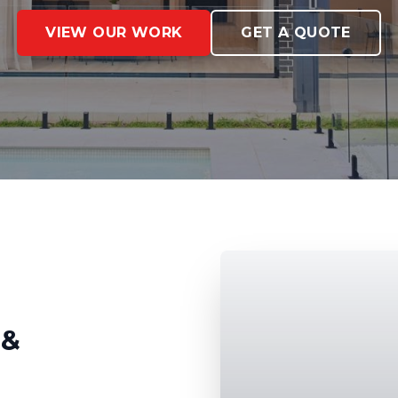
VIEW OUR WORK
GET A QUOTE
 &