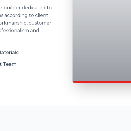
 builder dedicated to
s according to client
 workmanship, customer
rofessionalism and
aterials
t Team