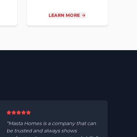
LEARN MORE
Masta Homes is a company that can
be trusted and always shows