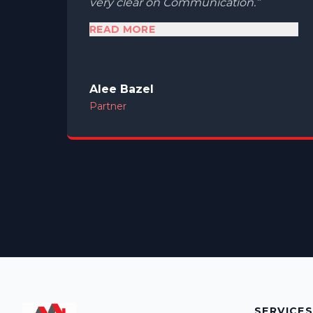
very clear on Communication.
READ MORE
Alee Bazel
Partner
SERVICE