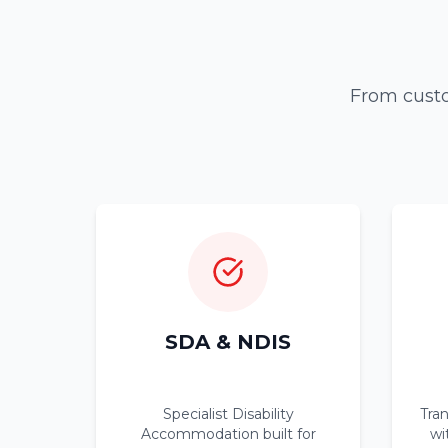
From custo
SDA & NDIS
Specialist Disability
Tra
Accommodation built for
wi