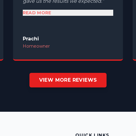
gave us the results we expected.
READ MORE
Prachi
Homeowner
VIEW MORE REVIEWS
S
QUICK LINKS