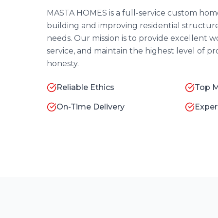
MASTA HOMES is a full-service custom home
building and improving residential structure
needs. Our mission is to provide excellent
service, and maintain the highest level of p
honesty.
Reliable Ethics
Top M
On-Time Delivery
Exper