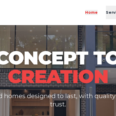
Home
Serv
CONCEPT T
CREATION
 homes designed to last, with qualit
trust.