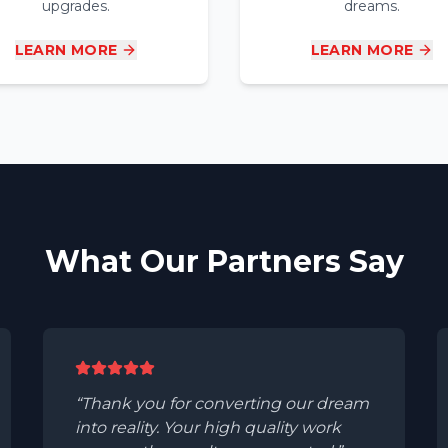
upgrades.
dreams.
LEARN MORE
LEARN MORE
What Our Partners Say
Thank you for converting our dream
into reality. Your high quality work