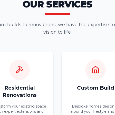
OUR SERVICES
m builds to renovations, we have the expertise to
vision to life.
Residential
Custom Build
Renovations
nsform your existing space
Bespoke homes design
th expert extensions and
around your lifestyle and