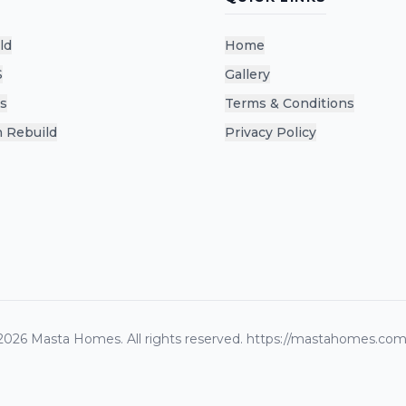
ld
Home
S
Gallery
s
Terms & Conditions
 Rebuild
Privacy Policy
2026
Masta Homes. All rights reserved.
https://mastahomes.com