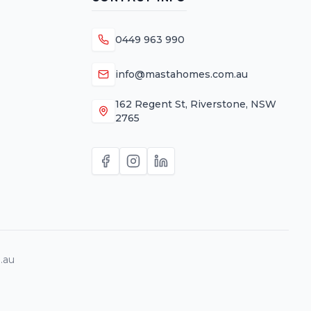
0449 963 990
info@mastahomes.com.au
162 Regent St, Riverstone, NSW
2765
.au