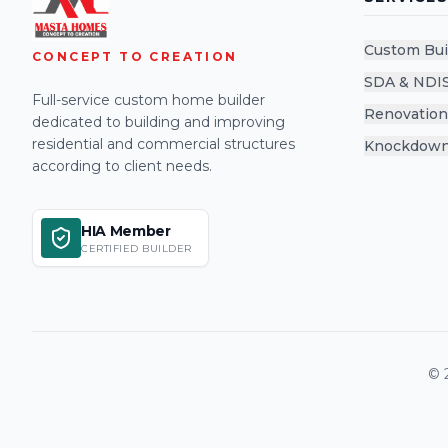
Custom Bui
CONCEPT TO CREATION
SDA & NDI
Full-service custom home builder
Renovation
dedicated to building and improving
residential and commercial structures
Knockdown
according to client needs.
HIA Member
CERTIFIED BUILDER
©