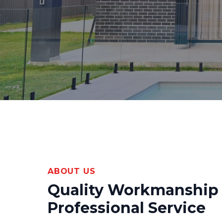
ABOUT US
Quality Workmanship
Professional Service