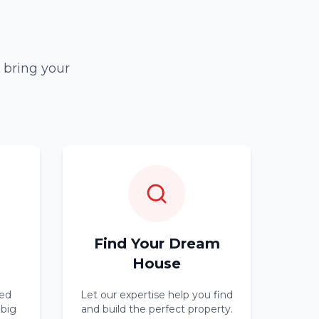
 bring your
Find Your Dream
House
ed
Let our expertise help you find
 big
and build the perfect property.