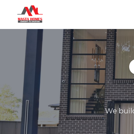
We build