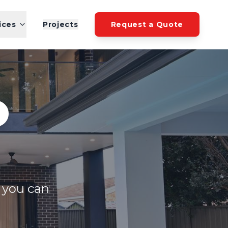
ices
Projects
Request a Quote
O
y you can